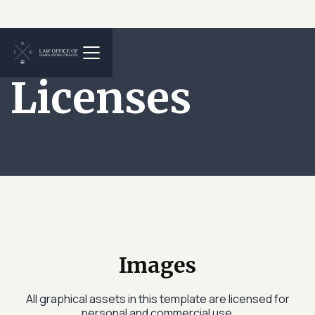
Licenses
Images
All graphical assets in this template are licensed for
personal and commercial use.