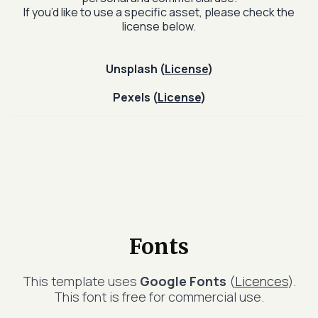
If you’d like to use a specific asset, please check the
license below.
Unsplash (
License
)
Pexels (
License
)
Fonts
This template uses
Google Fonts
(
Licences
).
This font is free for commercial use.