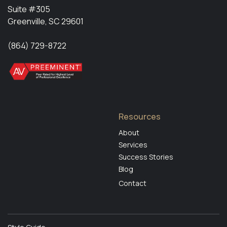
‍Suite #305
Greenville, SC 29601
(864) 729-8722
Resources
About
Services
Success Stories
Blog
Contact