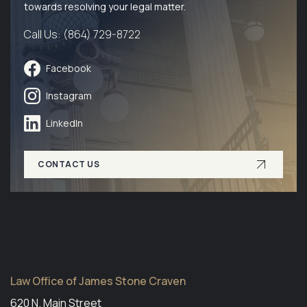
towards resolving your legal matter.
Call Us: (864) 729-8722
Facebook
Instagram
LinkedIn
CONTACT US
Law Office of James Stone Craven
620 N. Main Street