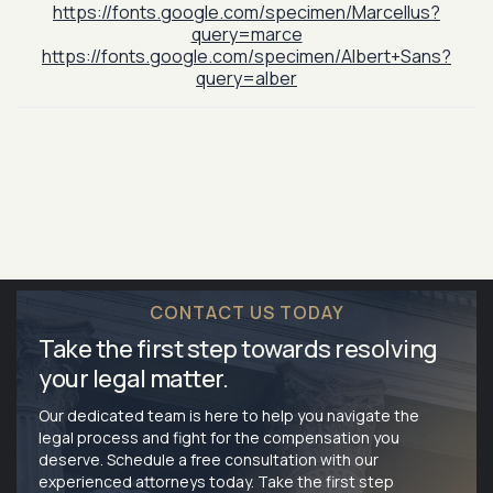
https://fonts.google.com/specimen/Marcellus?
query=marce
https://fonts.google.com/specimen/Albert+Sans?
query=alber
CONTACT US TODAY
Take the first step towards resolving
your legal matter.
Our dedicated team is here to help you navigate the
legal process and fight for the compensation you
deserve. Schedule a free consultation with our
experienced attorneys today. Take the first step